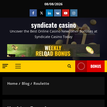
Skip
08/08/2026
to
Facebook
Twitter
Linkedin
VK
Youtube
Instagram
content
syndicate casino
Uncover the Best Online Casino Newcomer Bonuses at
Syndicate Casino Today
BONUS
Primary
Menu
Home
Blog
Roulette