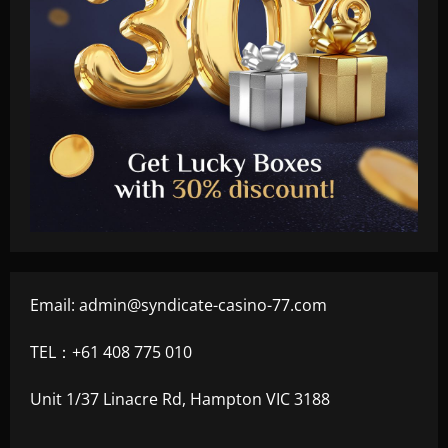
Email:
admin@syndicate-casino-77.com
TEL：+61 408 775 010
Unit 1/37 Linacre Rd, Hampton VIC 3188