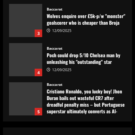
Baccarat
Wolves enquire over £5k-p/w "monster"
goalscorer who is cheaper than Broja
12/09/2025
3
Baccarat
Poch could drop 5/10 Chelsea man by
unleashing his "outstanding" star
12/09/2025
4
Baccarat
Cristiano Ronaldo, you lucky boy! Jhon
Duran bails out wasteful CR7 after
dreadful penalty miss – but Portuguese
superstar ultimately converts as Al-
5
Nassr edge Al-Khaleej
12/09/2025
Baccarat
Mikel Arteta now trying to convince