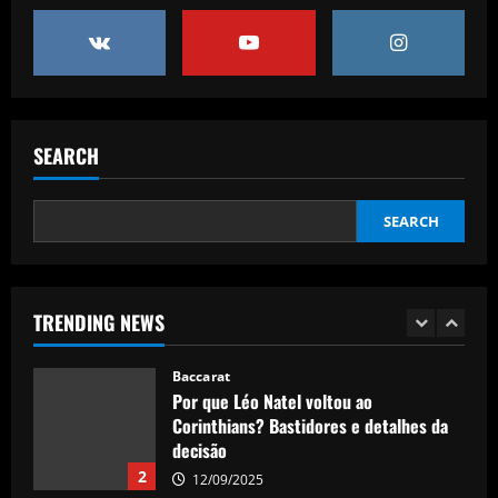
unleashing his "outstanding" star
12/09/2025
4
Baccarat
Cristiano Ronaldo, you lucky boy! Jhon
Duran bails out wasteful CR7 after
SEARCH
dreadful penalty miss – but Portuguese
superstar ultimately converts as Al-
5
Nassr edge Al-Khaleej
SEARCH
12/09/2025
Baccarat
Mikel Arteta now trying to convince
£58,000-per-week star to join Arsenal
TRENDING NEWS
12/09/2025
1
Baccarat
Por que Léo Natel voltou ao
Corinthians? Bastidores e detalhes da
decisão
2
12/09/2025