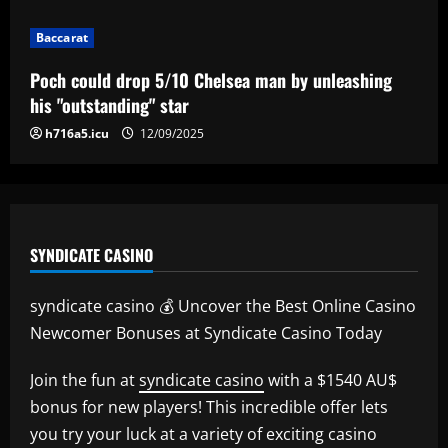
Baccarat
Baccarat
Cristiano Ronaldo, you lucky boy! Jhon
Poch could drop 5/10 Chelsea man by unleashing
Duran bails out wasteful CR7 after
dreadful penalty miss – but Portuguese
his "outstanding" star
superstar ultimately converts as Al-
5
h716a5.icu
12/09/2025
Nassr edge Al-Khaleej
12/09/2025
SYNDICATE CASINO
syndicate casino 💰 Uncover the Best Online Casino
Newcomer Bonuses at Syndicate Casino Today
Join the fun at
syndicate casino
with a $1540 AU$
bonus for new players! This incredible offer lets
you try your luck at a variety of exciting casino