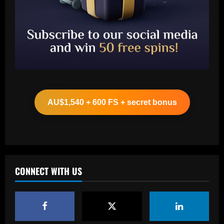
Baccarat
Por que Léo Natel voltou ao
Corinthians? Bastidores e detalhes da
decisão
AU$1,540 + 600 FS + secret bonus
2
12/09/2025
Baccarat
Wolves enquire over £5k-p/w "monster"
goalscorer who is cheaper than Broja
CONNECT WITH US
12/09/2025
3
Baccarat
Poch could drop 5/10 Chelsea man by