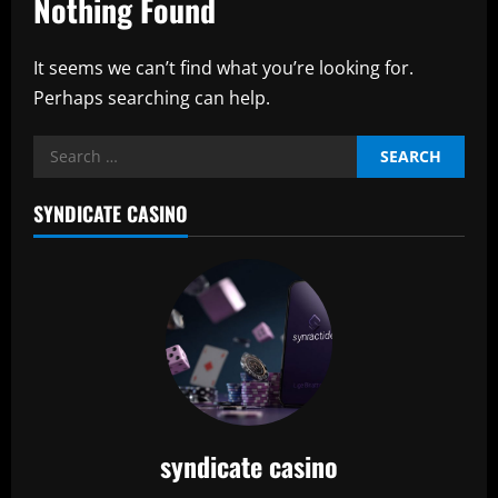
Nothing Found
It seems we can’t find what you’re looking for.
Perhaps searching can help.
Search
for:
SYNDICATE CASINO
syndicate casino