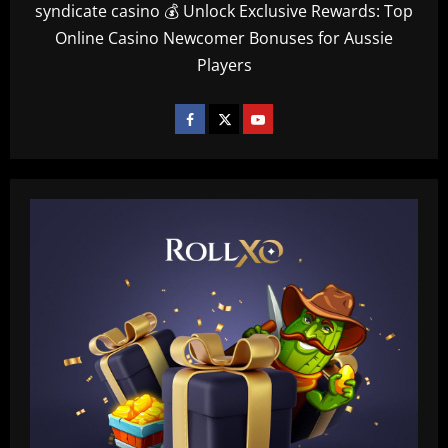
syndicate casino 💰 Unlock Exclusive Rewards: Top
Online Casino Newcomer Bonuses for Aussie
Players