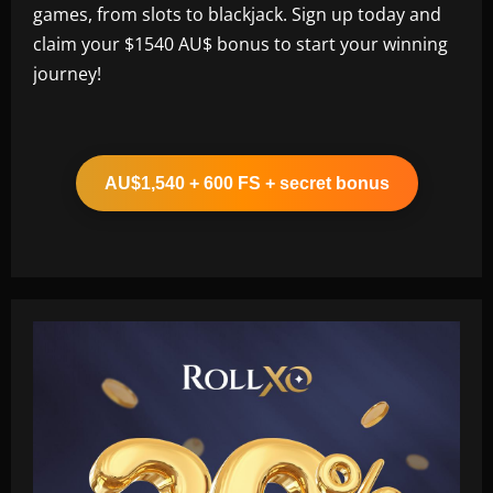
games, from slots to blackjack. Sign up today and
claim your $1540 AU$ bonus to start your winning
journey!
AU$1,540 + 600 FS + secret bonus