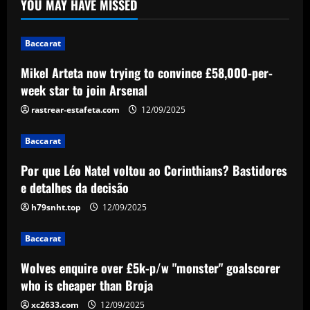
YOU MAY HAVE MISSED
£58,000-per-week star to join Arsenal
12/09/2025
1
Baccarat
Baccarat
Mikel Arteta now trying to convince £58,000-per-
Por que Léo Natel voltou ao
week star to join Arsenal
Corinthians? Bastidores e detalhes da
decisão
rastrear-estafeta.com
12/09/2025
2
12/09/2025
Baccarat
Baccarat
Por que Léo Natel voltou ao Corinthians? Bastidores
Wolves enquire over £5k-p/w "monster"
e detalhes da decisão
goalscorer who is cheaper than Broja
h79snht.top
12/09/2025
12/09/2025
3
Baccarat
Baccarat
Poch could drop 5/10 Chelsea man by
Wolves enquire over £5k-p/w "monster" goalscorer
unleashing his "outstanding" star
who is cheaper than Broja
12/09/2025
xc2633.com
12/09/2025
4